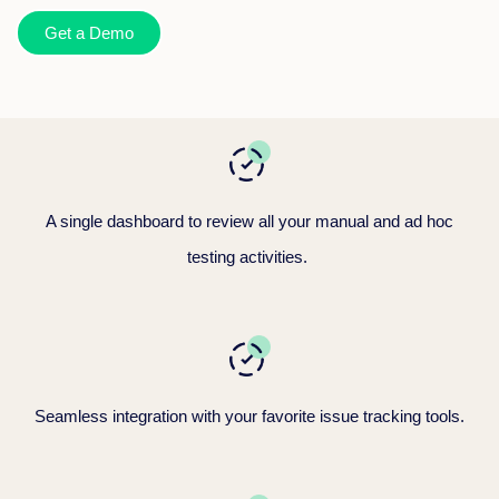
Get a Demo
A single dashboard to review all your manual
and ad hoc
testing activities.
Seamless integration with your favorite issue tracking tools.