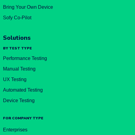
Bring Your Own Device
Sofy Co-Pilot
Solutions
BY TEST TYPE
Performance Testing
Manual Testing
UX Testing
Automated Testing
Device Testing
FOR COMPANY TYPE
Enterprises