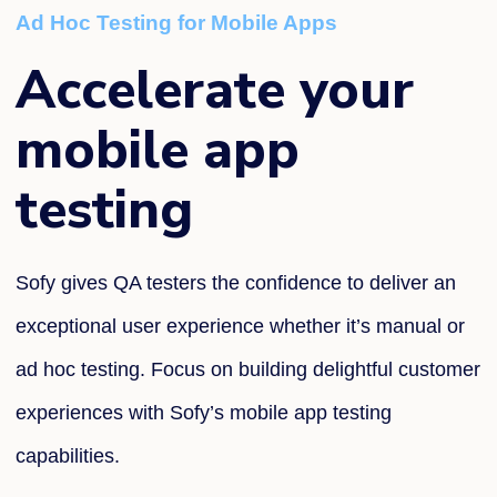
Ad Hoc Testing for Mobile Apps
Accelerate your
mobile app
testing
Sofy
gives QA testers the confidence
to
deliver an
exceptional user
experience whether
it’s
manual or
ad hoc testing
.
Focus on building delightful customer
experiences with
Sofy’s
mobile app testing
capabilities.