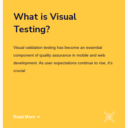
What is Visual
Testing?
Visual validation testing has become an essential
component of quality assurance in mobile and web
development. As user expectations continue to rise, it’s
crucial
Read More ➞