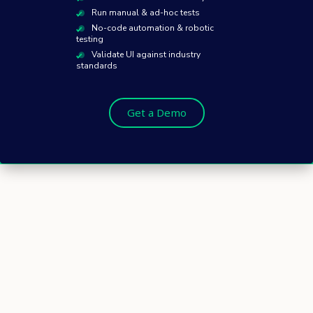
Run manual & ad-hoc tests
No-code automation & robotic
testing
Validate UI against industry
standards
Get a Demo