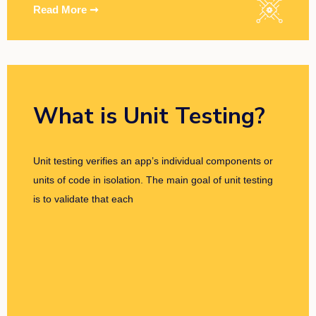
Read More ➞
What is Unit Testing?
Unit testing verifies an app’s individual components or
units of code in isolation. The main goal of unit testing
is to validate that each