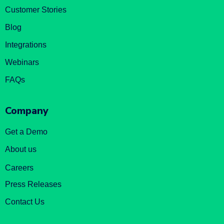
Customer Stories
Blog
Integrations
Webinars
FAQs
Company
Get a Demo
About us
Careers
Press Releases
Contact Us