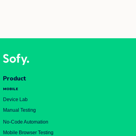
Product
MOBILE
Device Lab
Manual Testing
No-Code Automation
Mobile Browser Testing