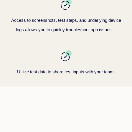
Access to screenshots, test steps, and underlying device
logs allows you to quickly troubleshoot app issues
.
Utilize test data to share test inputs
with your team.