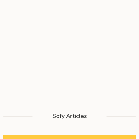
Sofy Articles