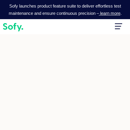
Skip
Sofy launches product feature suite to deliver effortless test
to
maintenance and ensure continuous precision –
learn more
.
content
Main
Men