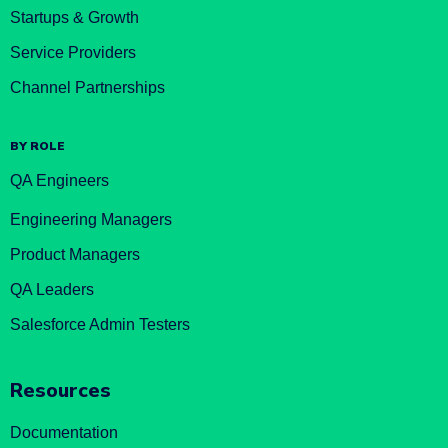
Startups & Growth
Service Providers
Channel Partnerships
BY ROLE
QA Engineers
Engineering Managers
Product Managers
QA Leaders
Salesforce Admin Testers
Resources
Documentation