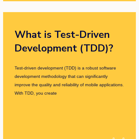
What is Test-Driven
Development (TDD)?
Test-driven development (TDD) is a robust software
development methodology that can significantly
improve the quality and reliability of mobile applications.
With TDD, you create