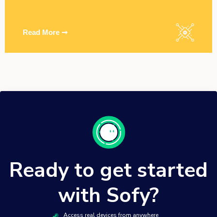
Read More ➞
Ready to get started
with Sofy?
Access real devices from anywhere