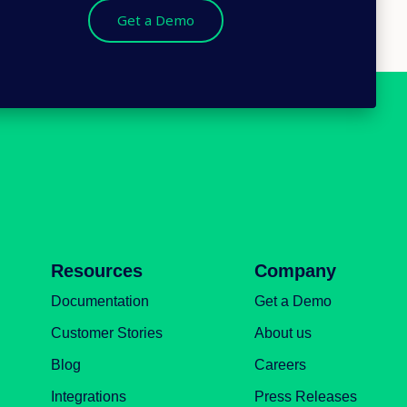
Get a Demo
Resources
Company
Documentation
Get a Demo
Customer Stories
About us
Blog
Careers
Integrations
Press Releases