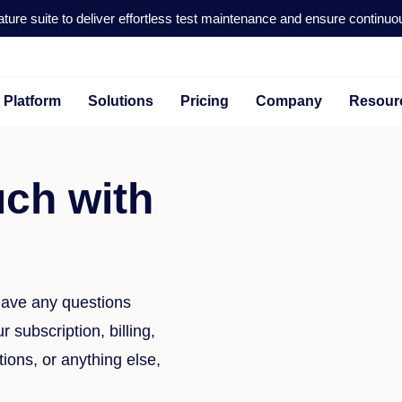
ture suite to deliver effortless test maintenance and ensure continuo
Platform
Solutions
Pricing
Company
Resour
uch with
 have any questions
 subscription, billing,
tions, or anything else,