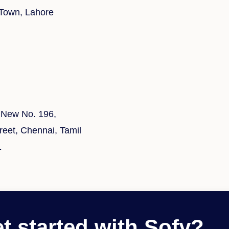
 Town, Lahore
 New No. 196,
eet, Chennai, Tamil
1
t started with Sofy?