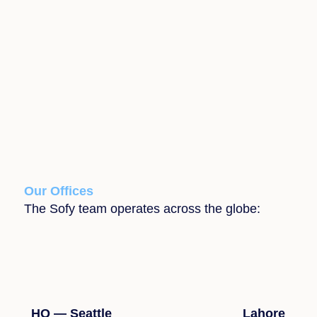
Our Offices
The Sofy team operates across the globe:
HQ — Seattle
Lahore