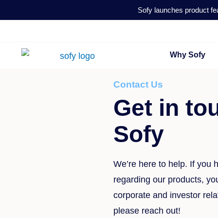
Skip
Sofy launches product fea
to
content
Why Sofy
Contact Us
Get in to
Sofy
We’re here to help. If you
regarding our products, your
corporate and investor rela
please reach out!