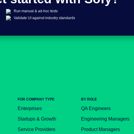
Run manual & ad-hoc tests
Validate UI against industry standards
FOR COMPANY TYPE
BY ROLE
Enterprises
QA Engineers
Startups & Growth
Engineering Managers
Service Providers
Product Managers