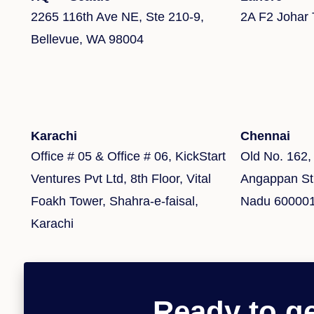
2265 116th Ave NE, Ste 210-9,
2A F2 Johar
Bellevue, WA 98004
Karachi
Chennai
Office # 05 & Office # 06, KickStart
Old No. 162,
Ventures Pvt Ltd, 8th Floor, Vital
Angappan Str
Foakh Tower, Shahra-e-faisal,
Nadu 60000
Karachi
Ready to ge