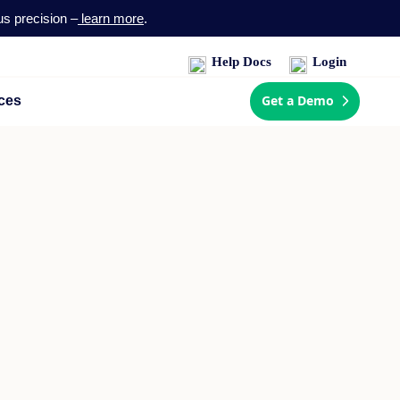
us precision –
learn more
.
Help Docs
Login
Get a Demo
ces