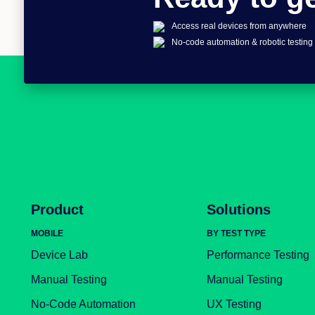
Access real devices from anywhere
No-code automation & robotic testing
Product
Solutions
MOBILE
BY TEST TYPE
Device Lab
Performance Testing
Manual Testing
Manual Testing
No-Code Automation
UX Testing