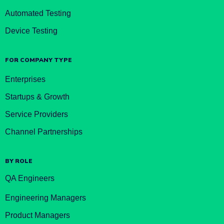
Automated Testing
Device Testing
FOR COMPANY TYPE
Enterprises
Startups & Growth
Service Providers
Channel Partnerships
BY ROLE
QA Engineers
Engineering Managers
Product Managers