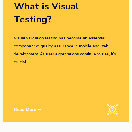
What is Visual
Testing?
Visual validation testing has become an essential
component of quality assurance in mobile and web
development. As user expectations continue to rise, it’s
crucial
Read More ➞