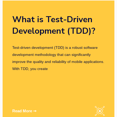
What is Test-Driven
Development (TDD)?
Test-driven development (TDD) is a robust software
development methodology that can significantly
improve the quality and reliability of mobile applications.
With TDD, you create
Read More ➞