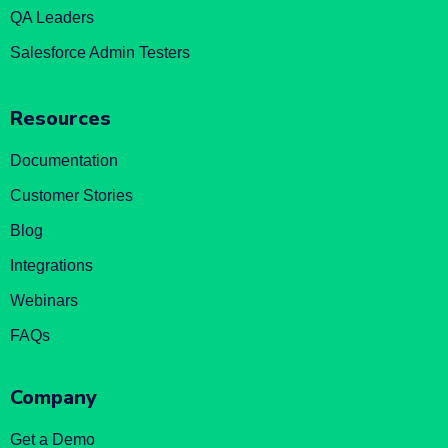
QA Leaders
Salesforce Admin Testers
Resources
Documentation
Customer Stories
Blog
Integrations
Webinars
FAQs
Company
Get a Demo