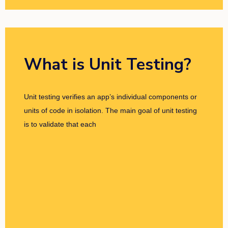
What is Unit Testing?
Unit testing verifies an app’s individual components or
units of code in isolation. The main goal of unit testing
is to validate that each