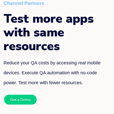
Channel Partners
Test more apps
with same
resources
Reduce your QA costs by accessing
real
mobile
devices. Execute QA automation with no-code
power. Test more with fewer resources.
Get a Demo