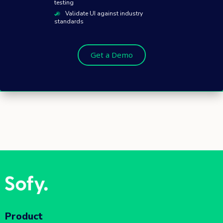
testing
Validate UI against industry
standards
Get a Demo
Product