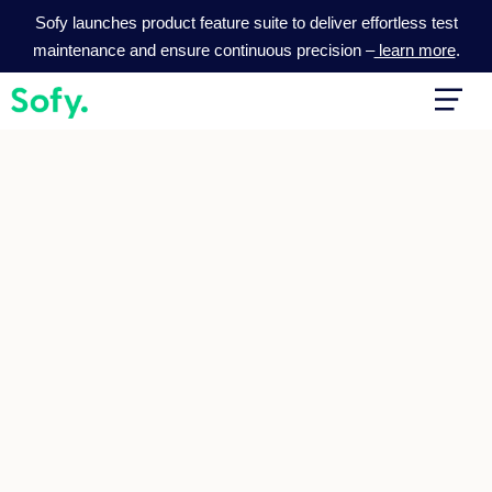
Skip
Sofy launches product feature suite to deliver effortless test
to
maintenance and ensure continuous precision –
learn more
.
content
Main
Men