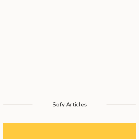
Sofy Articles