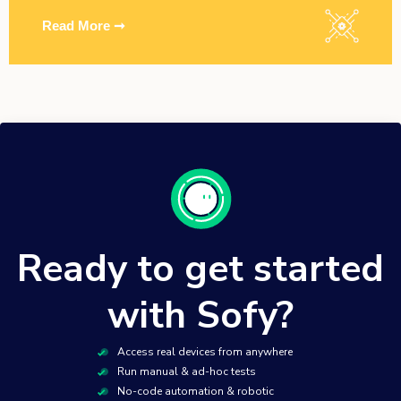
Read More ➞
Ready to get started
with Sofy?
Access real devices from anywhere
Run manual & ad-hoc tests
No-code automation & robotic