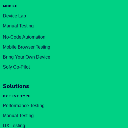
MOBILE
Device Lab
Manual Testing
No-Code Automation
Mobile Browser Testing
Bring Your Own Device
Sofy Co-Pilot
Solutions
BY TEST TYPE
Performance Testing
Manual Testing
UX Testing