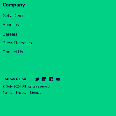
Company
Get a Demo
About us
Careers
Press Releases
Contact Us
Follow us on
© Sofy 2024. All rights reserved.
Terms
Privacy
Sitemap