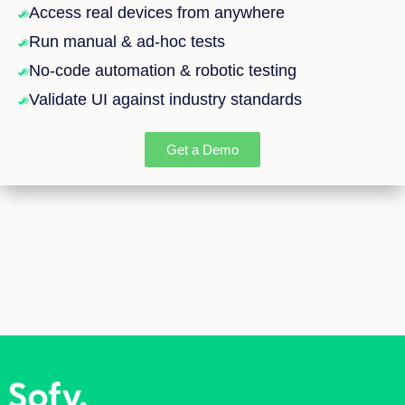
Access real devices from anywhere
Run manual & ad-hoc tests
No-code automation & robotic testing
Validate UI against industry standards
Get a Demo