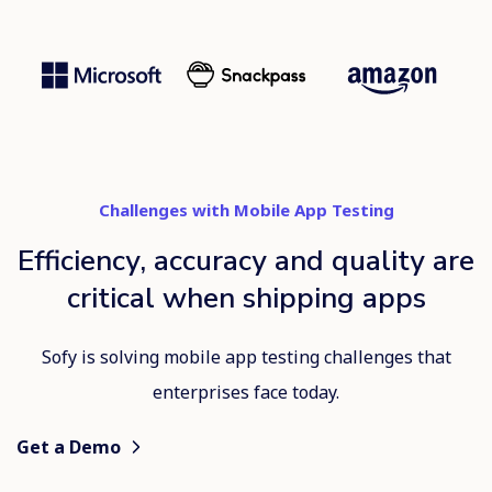
Challenges with Mobile App Testing
Efficiency, accuracy and quality are
critical when shipping apps
Sofy is solving mobile app testing challenges that
enterprises face today.
Get a Demo