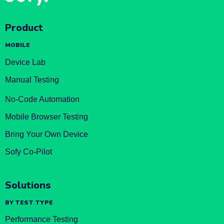
Product
MOBILE
Device Lab
Manual Testing
No-Code Automation
Mobile Browser Testing
Bring Your Own Device
Sofy Co-Pilot
Solutions
BY TEST TYPE
Performance Testing