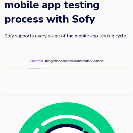
mobile app testing
process with Sofy
Sofy supports every stage of the mobile app testing cycle.
Platform
AI Integration
Accessible
Automated
Scalable