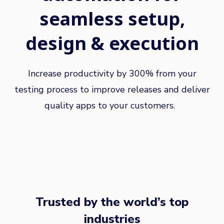
seamless setup,
design & execution
Increase productivity by 300% from your
testing process to improve releases and deliver
quality apps to your customers.
Trusted by the world’s top
industries