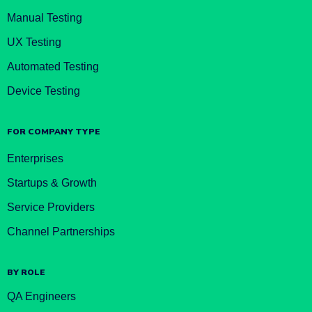
Manual Testing
UX Testing
Automated Testing
Device Testing
FOR COMPANY TYPE
Enterprises
Startups & Growth
Service Providers
Channel Partnerships
BY ROLE
QA Engineers