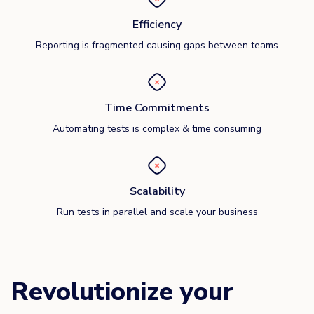
Efficiency
Reporting is fragmented causing gaps between teams
Time Commitments
Automating tests is complex & time consuming
Scalability
Run tests in parallel and scale your business
Revolutionize your