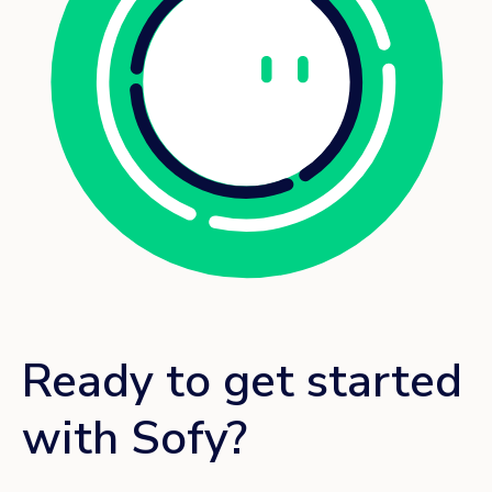
Ready to get started
with Sofy?