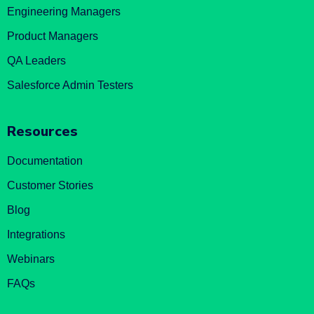
Engineering Managers
Product Managers
QA Leaders
Salesforce Admin Testers
Resources
Documentation
Customer Stories
Blog
Integrations
Webinars
FAQs