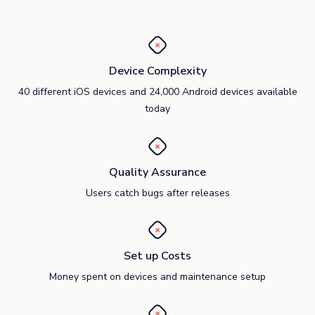
Device Complexity
40 different iOS devices and 24,000 Android devices available
today
Quality Assurance
Users catch bugs after releases
Set up Costs
Money spent on devices and maintenance setup