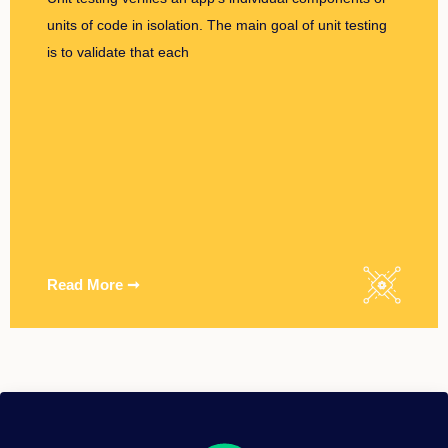
units of code in isolation. The main goal of unit testing
is to validate that each
Read More ➞