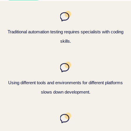
Traditional automation testing requires specialists with coding
skills.
Using different tools and environments for different platforms
slows down development.