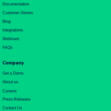
Documentation
Customer Stories
Blog
Integrations
Webinars
FAQs
Company
Get a Demo
About us
Careers
Press Releases
Contact Us