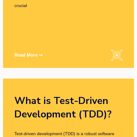
crucial
Read More ➞
What is Test-Driven
Development (TDD)?
Test-driven development (TDD) is a robust software