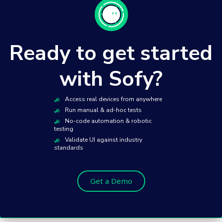
Ready to get started
with Sofy?
Access real devices from anywhere
Run manual & ad-hoc tests
No-code automation & robotic
testing
Validate UI against industry
standards
Get a Demo