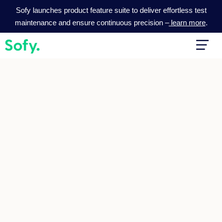
Skip
Sofy launches product feature suite to deliver effortless test
to
maintenance and ensure continuous precision –
learn more
.
content
Main
Men