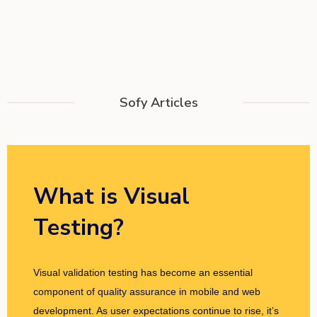
Sofy Articles
What is Visual
Testing?
Visual validation testing has become an essential
component of quality assurance in mobile and web
development. As user expectations continue to rise, it’s