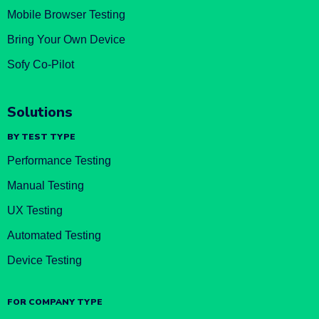
Mobile Browser Testing
Bring Your Own Device
Sofy Co-Pilot
Solutions
BY TEST TYPE
Performance Testing
Manual Testing
UX Testing
Automated Testing
Device Testing
FOR COMPANY TYPE