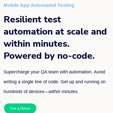
Mobile App Automated Testing
Resilient test
automation at scale and
within minutes.
Powered by no-code.
Supercharge your QA team with automation. Avoid
writing a single line of code. Get up and running on
hundreds of devices—
within minutes
.
Get a Demo