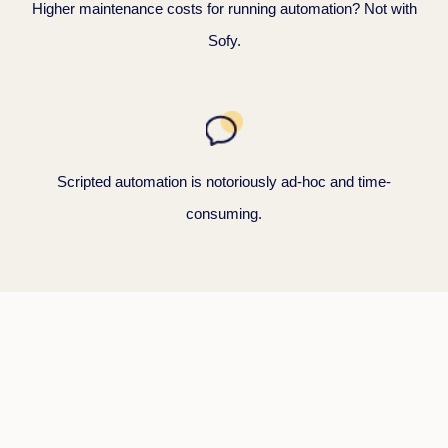
Higher maintenance costs for running automation? Not with
Sofy.
Scripted automation is notoriously ad-hoc and time-
consuming.