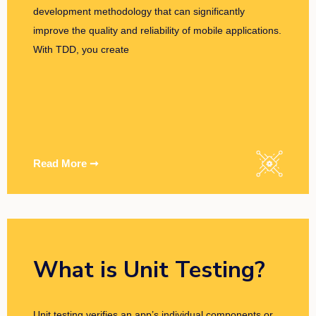
development methodology that can significantly
improve the quality and reliability of mobile applications.
With TDD, you create
Read More ➞
What is Unit Testing?
Unit testing verifies an app’s individual components or