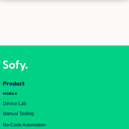
Product
MOBILE
Device Lab
Manual Testing
No-Code Automation