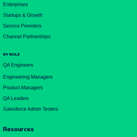
Enterprises
Startups & Growth
Service Providers
Channel Partnerships
BY ROLE
QA Engineers
Engineering Managers
Product Managers
QA Leaders
Salesforce Admin Testers
Resources